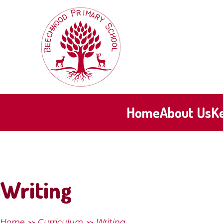
Skip to content ↓
Beechwood
Primary
School
Home
About Us
K
Writing
Home
Curriculum
Writing
>>
>>