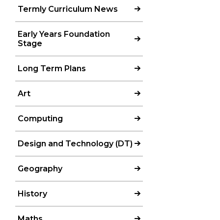
Termly Curriculum News
Early Years Foundation
Stage
Long Term Plans
Art
Computing
Design and Technology (DT)
Geography
History
Maths