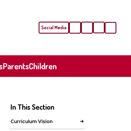
Social Media
Phone
Email
s
Parents
Children
In This Section
Curriculum Vision