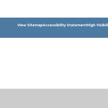
View Sitemap
Accessibility Statement
High Visibil
Cookie Policy
This site uses cookies to store information on your computer.
Cl