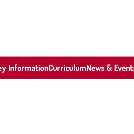
ey Information
Curriculum
News & Event