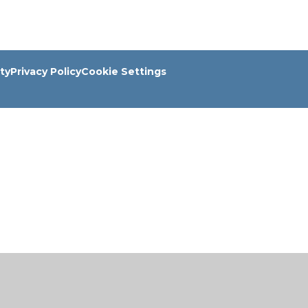
ity
Privacy Policy
Cookie Settings
ick here for more information