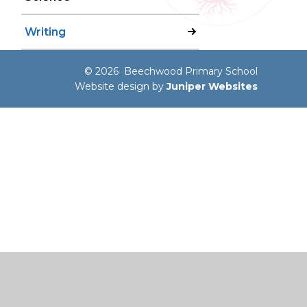
Writing
© 2026 Beechwood Primary School
Website design by
Juniper Websites