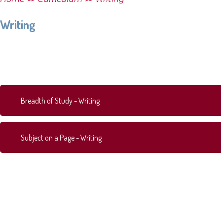
Writing
Breadth of Study - Writing
Subject on a Page - Writing