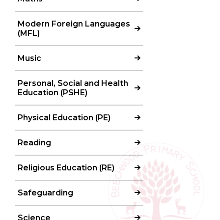
Modern Foreign Languages
(MFL)
Music
Personal, Social and Health
Education (PSHE)
Physical Education (PE)
Reading
Religious Education (RE)
Safeguarding
Science