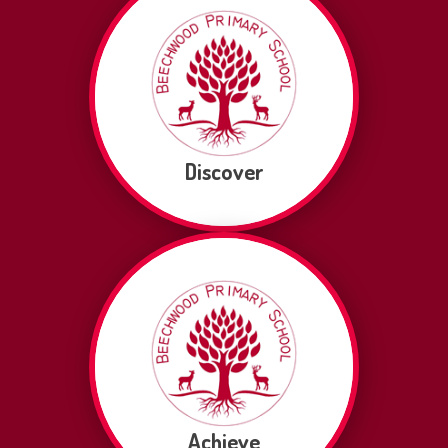
Discover
Achieve