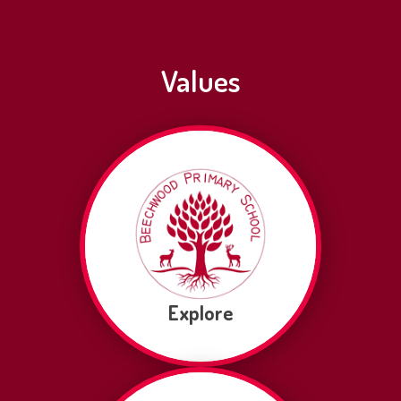
Values
Explore