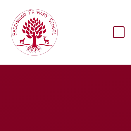
Skip to content ↓
Beechwood
Primary
School