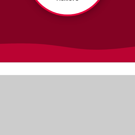
Quick Links
Online
Meet the Team
Payments