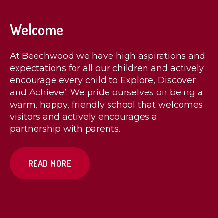
Welcome
At Beechwood we have high aspirations and
expectations for all our children and actively
encourage every child to Explore, Discover
and Achieve’. We pride ourselves on being a
warm, happy, friendly school that welcomes
visitors and actively encourages a
partnership with parents.
READ MORE