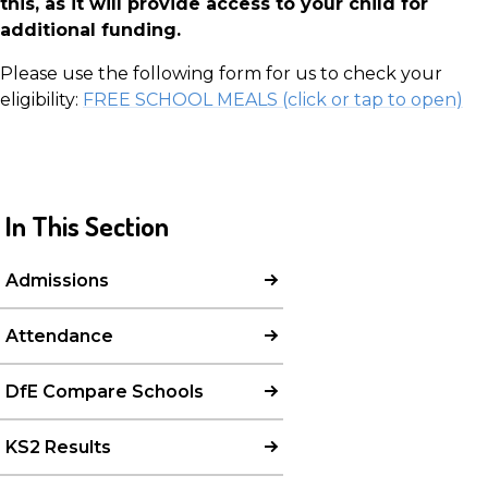
this, as it will provide access to your child for
additional funding.
Please use the following form for us to check your
eligibility:
FREE SCHOOL MEALS (click or tap to open)
In This Section
Admissions
Attendance
DfE Compare Schools
KS2 Results