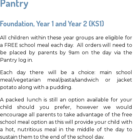
Pantry
Foundation, Year 1 and Year 2 (KS1)
All children within these year groups are eligible for
a FREE school meal each day. All orders will need to
be placed by parents by 9am on the day via the
Pantry log in.
Each day there will be a choice: main school
meal/vegetarian meal/pasta/sandwich or jacket
potato along with a pudding.
A packed lunch is still an option available for your
child should you prefer, however we would
encourage all parents to take advantage of the free
school meal option as this will provide your child with
a hot, nutritious meal in the middle of the day to
sustain them to the end of the school day.