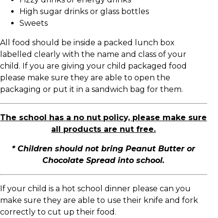
High sugar drinks or glass bottles
Sweets
All food should be inside a packed lunch box
labelled clearly with the name and class of your
child. If you are giving your child packaged food
please make sure they are able to open the
packaging or put it in a sandwich bag for them.
The school has a no nut policy, please make sure
all products are nut free.
* Children should not bring Peanut Butter or
Chocolate Spread into school.
If your child is a hot school dinner please can you
make sure they are able to use their knife and fork
correctly to cut up their food.