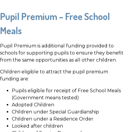
Pupil Premium – Free School
Meals
Pupil Premium is additional funding provided to
schools for supporting pupils to ensure they benefit
from the same opportunities as all other children.
Children eligible to attract the pupil premium
funding are:
Pupils eligible for receipt of Free School Meals
(Government means tested)
Adopted Children
Children under Special Guardianship
Children under a Residence Order
Looked after children