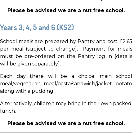
Please be advised we are a nut
free school.
Years 3, 4, 5 and 6 (KS2)
School meals are prepared by Pantry and cost £2.65
per meal (subject to change). Payment for meals
must be pre-ordered on the Pantry log in (details
will be given separately).
Each day there will be a choice: main school
meal/vegetarian meal/pasta/sandwich/jacket potato
along with a pudding.
Alternatively, children may bring in their own packed
lunch.
Please be advised we are a nut
free school.