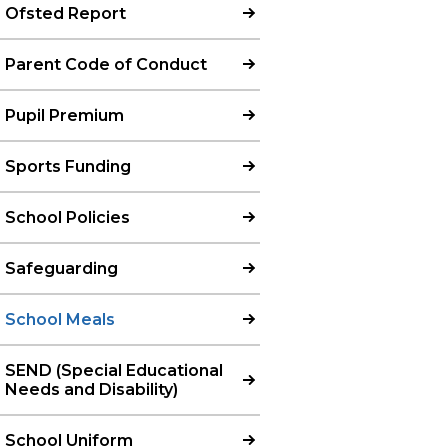
Ofsted Report
Parent Code of Conduct
Pupil Premium
Sports Funding
School Policies
Safeguarding
School Meals
SEND (Special Educational
Needs and Disability)
School Uniform