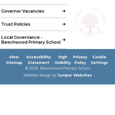
Governor Vacancies
Trust Policies
Local Governance -
Beechwood Primary School
View
Accessibility
High
Privacy
Cookie
Sitemap
Statement
Visibility
Policy
Settings
© 2026 Beechwood Primary School
Website design by
Juniper Websites