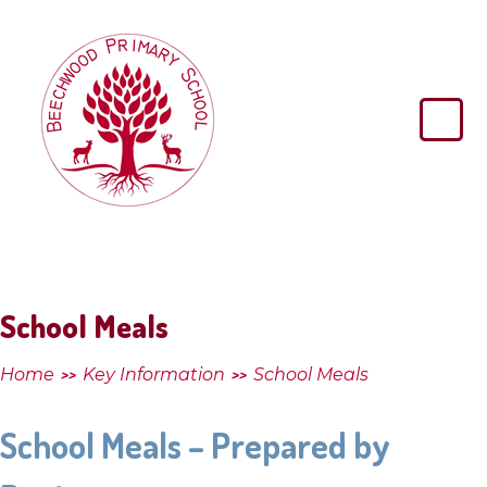
Skip to content ↓
Beechwood
Primary
School
School Meals
Home
Key Information
School Meals
>>
>>
School Meals – Prepared by