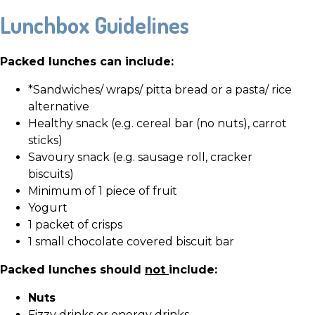
Lunchbox Guidelines
Packed lunches can include:
*Sandwiches/ wraps/ pitta bread or a pasta/ rice
alternative
Healthy snack (e.g. cereal bar (no nuts), carrot
sticks)
Savoury snack (e.g. sausage roll, cracker
biscuits)
Minimum of 1 piece of fruit
Yogurt
1 packet of crisps
1 small chocolate covered biscuit bar
Packed lunches should
not
include:
Nuts
Fizzy drinks or energy drinks