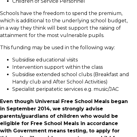
Children of Service Personnel
Schools have the freedom to spend the premium,
which is additional to the underlying school budget,
in a way they think will best support the raising of
attainment for the most vulnerable pupils.
This funding may be used in the following way:
Subsidise educational visits
Intervention support within the class
Subsidise extended school clubs (Breakfast and
Handy club and After School Activities)
Specialist peripatetic services e.g. music/JAC
Even though Universal Free School Meals began
in September 2014, we strongly advise
parents/guardians of children who would be
eligible for Free School Meals in accordance
with Government means testing, to apply for