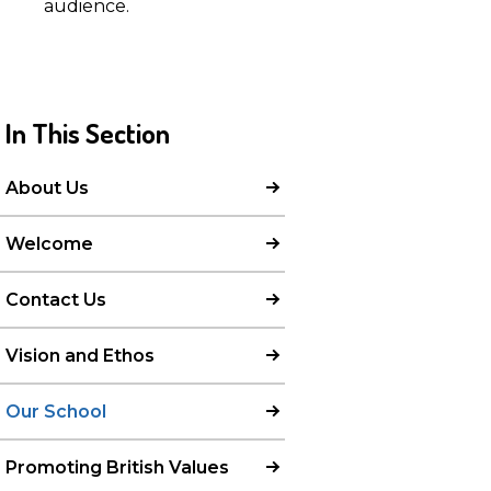
audience.
In This Section
About Us
Welcome
Contact Us
Vision and Ethos
Our School
Promoting British Values