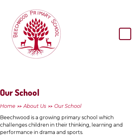
Skip to content ↓
Beechwood
Primary
School
Our School
Home
About Us
Our School
>>
>>
Beechwood is a growing primary school which
challenges children in their thinking, learning and
performance in drama and sports.