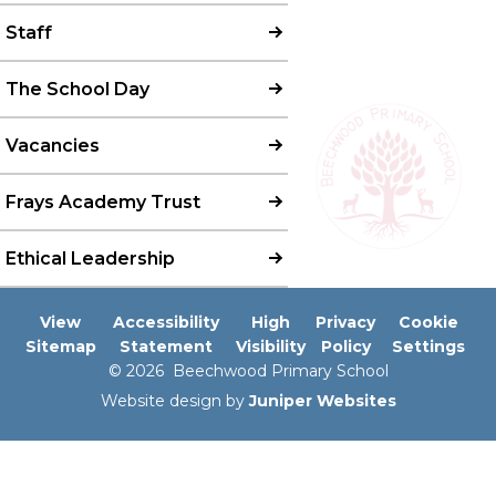
Staff
The School Day
Vacancies
Frays Academy Trust
Ethical Leadership
View
Accessibility
High
Privacy
Cookie
Sitemap
Statement
Visibility
Policy
Settings
© 2026 Beechwood Primary School
Website design by
Juniper Websites