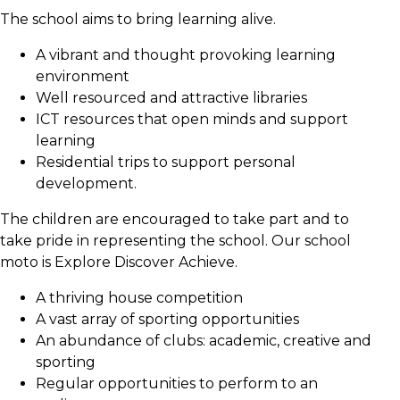
The school aims to bring learning alive.
A vibrant and thought provoking learning
environment
Well resourced and attractive libraries
ICT resources that open minds and support
learning
Residential trips to support personal
development.
The children are encouraged to take part and to
take pride in representing the school. Our school
moto is Explore Discover Achieve.
A thriving house competition
A vast array of sporting opportunities
An abundance of clubs: academic, creative and
sporting
Regular opportunities to perform to an