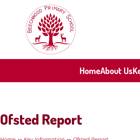
Skip to content ↓
Beechwood
Primary
School
Home
About Us
K
Ofsted Report
Home
Key Information
Ofsted Report
>>
>>