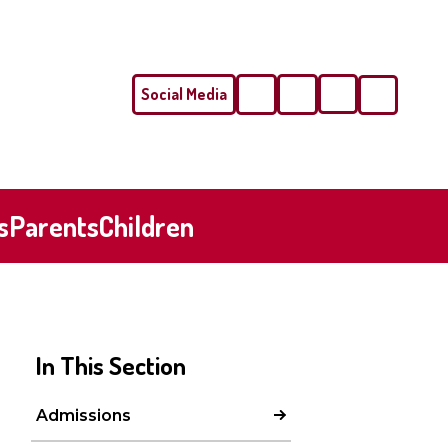
Social Media
Phone
Email
s
Parents
Children
In This Section
Admissions