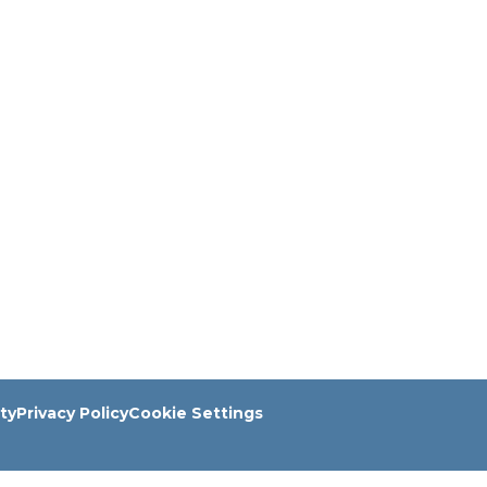
ity
Privacy Policy
Cookie Settings