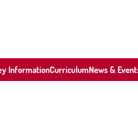
ey Information
Curriculum
News & Event