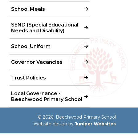
School Meals
SEND (Special Educational
Needs and Disability)
School Uniform
Governor Vacancies
Trust Policies
Local Governance -
Beechwood Primary School
© 2026 Beechwood Primary School
Website design by
Juniper Websites