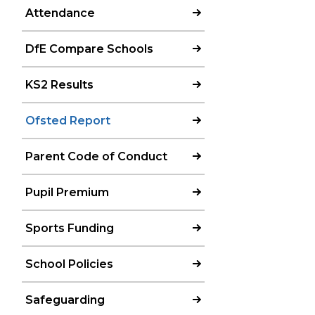
Attendance
DfE Compare Schools
KS2 Results
Ofsted Report
Parent Code of Conduct
Pupil Premium
Sports Funding
School Policies
Safeguarding