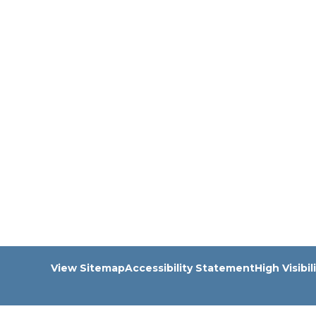
View Sitemap
Accessibility Statement
High Visibil