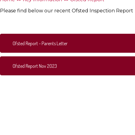
Please find below our recent Ofsted Inspection Report
Ofsted Report - Parents Letter
Ofsted Report Nov 2023