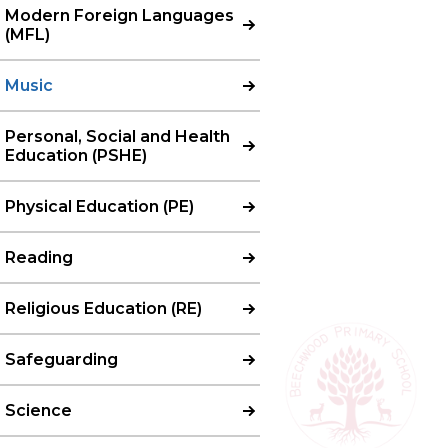
Modern Foreign Languages
(MFL)
Music
Personal, Social and Health
Education (PSHE)
Physical Education (PE)
Reading
Religious Education (RE)
Safeguarding
Science