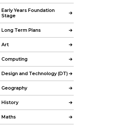
Early Years Foundation
Stage
Long Term Plans
Art
Computing
Design and Technology (DT)
Geography
History
Maths