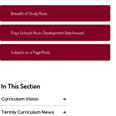
Breadth of Study Music
Frays Schools Music Development Beechwood
Subjects on a Page Music
In This Section
Curriculum Vision
Termly Curriculum News