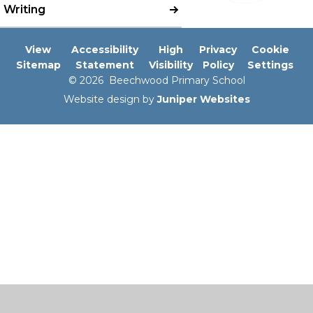
Writing
View
Accessibility
High
Privacy
Cookie
Sitemap
Statement
Visibility
Policy
Settings
© 2026 Beechwood Primary School
Website design by
Juniper Websites
Cookie Policy