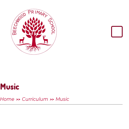
Skip to content ↓
Beechwood
Primary
School
Music
Home
Curriculum
Music
>>
>>