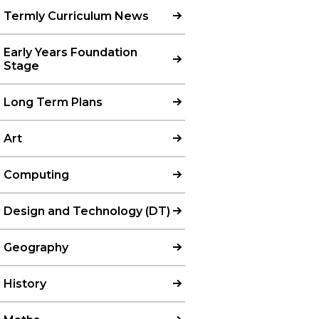
Termly Curriculum News
Early Years Foundation
Stage
Long Term Plans
Art
Computing
Design and Technology (DT)
Geography
History