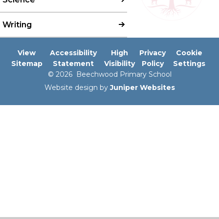
Writing
View
Accessibility
High
Privacy
Cookie
Sitemap
Statement
Visibility
Policy
Settings
© 2026 Beechwood Primary School
Website design by
Juniper Websites