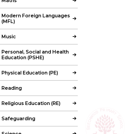
Maths
Modern Foreign Languages
(MFL)
Music
Personal, Social and Health
Education (PSHE)
Physical Education (PE)
Reading
Religious Education (RE)
Safeguarding
Science