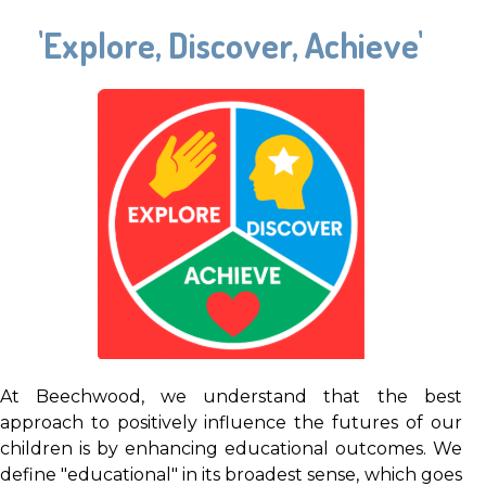
'Explore, Discover, Achieve'
At Beechwood, we understand that the best
approach to positively influence the futures of our
children is by enhancing educational outcomes. We
define "educational" in its broadest sense, which goes