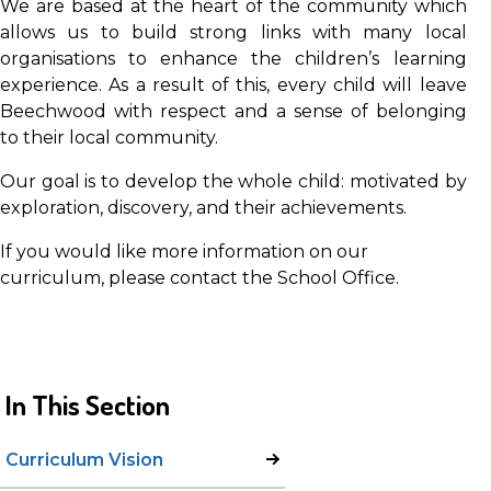
We are based at the heart of the community which
allows us to build strong links with many local
organisations to enhance the children’s learning
experience. As a result of this, every child will leave
Beechwood with respect and a sense of belonging
to their local community.
Our goal is to develop the whole child: motivated by
exploration, discovery, and their achievements.
If you would like more information on our
curriculum, please contact the School Office.
In This Section
Curriculum Vision