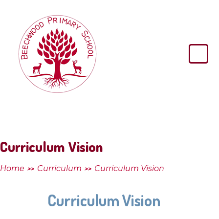
Skip to content ↓
Beechwood
Primary
School
Curriculum Vision
Home
Curriculum
Curriculum Vision
>>
>>
Curriculum Vision