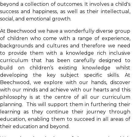
beyond a collection of outcomes. It involves a child's
success and happiness, as well as their intellectual,
social, and emotional growth.
At Beechwood we have a wonderfully diverse group
of children who come with a range of experience,
backgrounds and cultures and therefore we need
to provide them with a knowledge rich inclusive
curriculum that has been carefully designed to
build on children’s existing knowledge whilst
developing the key subject specific skills. At
Beechwood, we explore with our hands, discover
with our minds and achieve with our hearts and this
philosophy is at the centre of all our curriculum
planning. This will support them in furthering their
learning as they continue their journey through
education, enabling them to succeed in all areas of
their education and beyond.