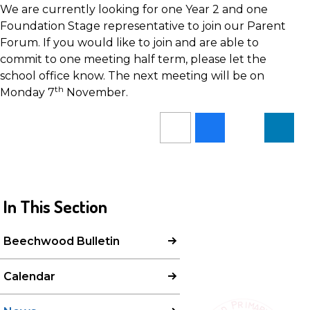
We are currently looking for one Year 2 and one
Foundation Stage representative to join our Parent
Forum. If you would like to join and are able to
commit to one meeting half term, please let the
school office know. The next meeting will be on
th
Monday 7
November.
In This Section
Beechwood Bulletin
Calendar