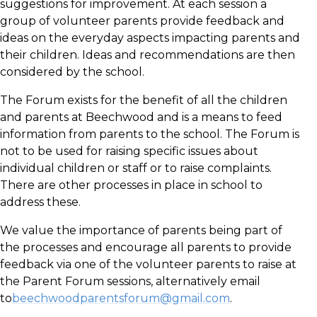
suggestions for improvement. At each session a
group of volunteer parents provide feedback and
ideas on the everyday aspects impacting parents and
their children. Ideas and recommendations are then
considered by the school.
The Forum exists for the benefit of all the children
and parents at Beechwood and is a means to feed
information from parents to the school. The Forum is
not to be used for raising specific issues about
individual children or staff or to raise complaints.
There are other processes in place in school to
address these.
We value the importance of parents being part of
the processes and encourage all parents to provide
feedback via one of the volunteer parents to raise at
the Parent Forum sessions, alternatively email
to
beechwoodparentsforum@gmail.com
.