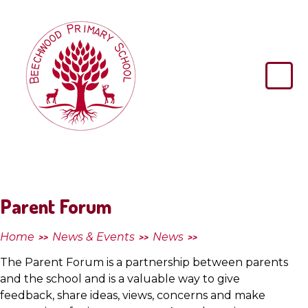
Skip to content ↓
Beechwood
Primary
School
Parent Forum
Home
News & Events
News
>>
>>
>>
The Parent Forum is a partnership between parents
and the school and is a valuable way to give
feedback, share ideas, views, concerns and make