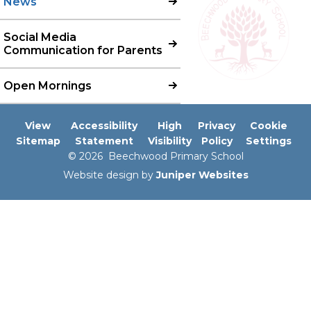
News
Social Media
Communication for Parents
Open Mornings
View
Accessibility
High
Privacy
Cookie
Sitemap
Statement
Visibility
Policy
Settings
© 2026 Beechwood Primary School
Website design by
Juniper Websites