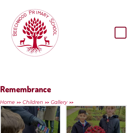
Skip to content ↓
Beechwood
Primary
School
Remembrance
Home
Children
Gallery
>>
>>
>>