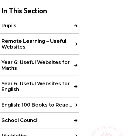
In This Section
Pupils
Remote Learning – Useful
Websites
Year 6: Useful Websites for
Maths
Year 6: Useful Websites for
English
English: 100 Books to Read…
School Council
Mathletics