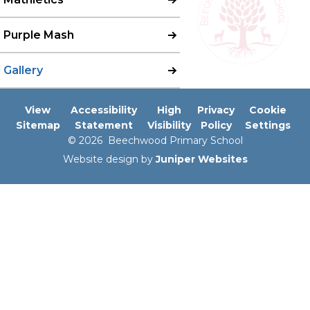
Purple Mash
Gallery
View
Accessibility
High
Privacy
Cookie
Sitemap
Statement
Visibility
Policy
Settings
© 2026 Beechwood Primary School
Website design by
Juniper Websites